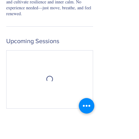
and cultivate resilience and inner calm. No
experience needed—just move, breathe, and feel
renewed.
Upcoming Sessions
Book Now