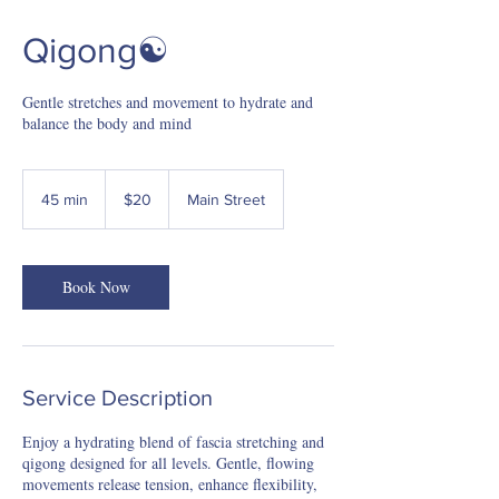
Qigong☯️
Gentle stretches and movement to hydrate and
balance the body and mind
20
US
45 min
4
$20
Main Street
dollars
5
m
i
Book Now
n
Service Description
Enjoy a hydrating blend of fascia stretching and
qigong designed for all levels. Gentle, flowing
movements release tension, enhance flexibility,