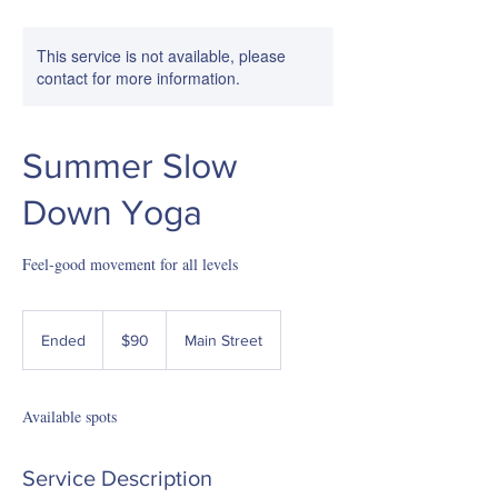
This service is not available, please
contact for more information.
Summer Slow
Down Yoga
Feel-good movement for all levels
90
US
Ended
E
$90
Main Street
dollars
n
d
e
Available spots
d
Service Description