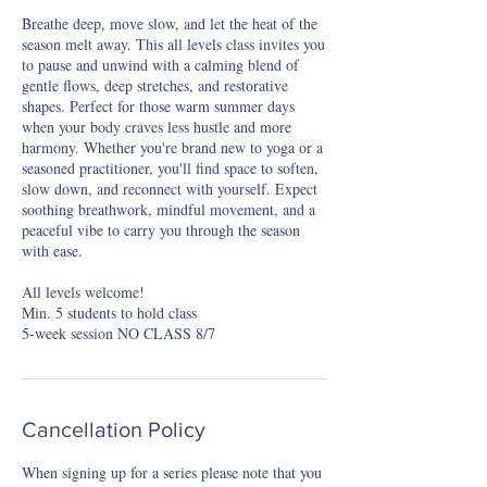
Breathe deep, move slow, and let the heat of the
season melt away. This all levels class invites you
to pause and unwind with a calming blend of
gentle flows, deep stretches, and restorative
shapes. Perfect for those warm summer days
when your body craves less hustle and more
harmony. Whether you're brand new to yoga or a
seasoned practitioner, you'll find space to soften,
slow down, and reconnect with yourself. Expect
soothing breathwork, mindful movement, and a
peaceful vibe to carry you through the season
with ease.
All levels welcome!
Min. 5 students to hold class
5-week session NO CLASS 8/7
Cancellation Policy
When signing up for a series please note that you