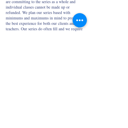
are committing to the series as a whole and
individual classes cannot be made up or
refunded. We plan our series based with
minimums and maximums in mind to provide
the best experience for both our clients and our
teachers. Our series do often fill and we require
3-days notice before the first class if you need to
cancel your spot so that we have a chance to fill
it.
If you are purchasing a bundle of series, please
be mindful of the refund policy listed in the
bundle description.
Contact Details
428 Main Street, New London, NH, USA
meghan.cmyoga@gmail.com