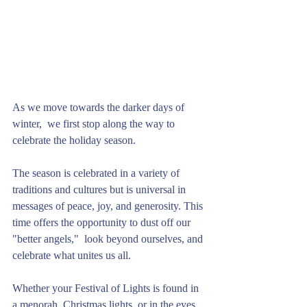
As we move towards the darker days of 
winter,  we first stop along the way to 
celebrate the holiday season. 
The season is celebrated in a variety of 
traditions and cultures but is universal in 
messages of peace, joy, and generosity. This 
time offers the opportunity to dust off our 
"better angels,"  look beyond ourselves, and 
celebrate what unites us all. 
Whether your Festival of Lights is found in 
a menorah, Christmas lights, or in the eyes 