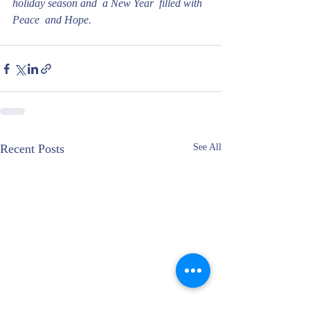
holiday season and  a New Year  filled with 
Peace  and Hope. 
Recent Posts
See All