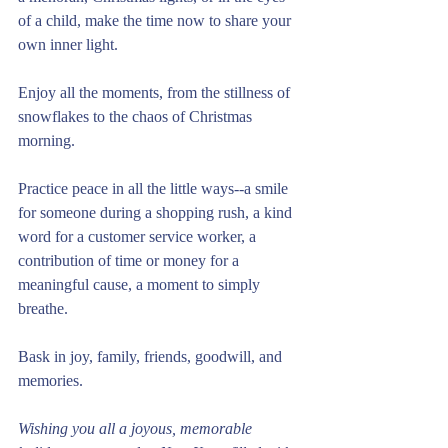
of a child, make the time now to share your 
own inner light. 
Enjoy all the moments, from the stillness of 
snowflakes to the chaos of Christmas 
morning. 
Practice peace in all the little ways--a smile 
for someone during a shopping rush, a kind 
word for a customer service worker, a 
contribution of time or money for a 
meaningful cause, a moment to simply 
breathe. 
Bask in joy, family, friends, goodwill, and 
memories. 
Wishing you all a joyous, memorable 