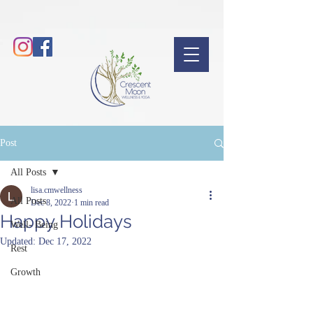
Post
All Posts
lisa.cmwellness
All Posts
Dec 8, 2022
1 min read
Happy Holidays
Well- Being
Updated:
Dec 17, 2022
Rest
Growth