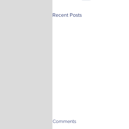
Recent Posts
Comments