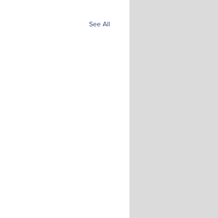
See All