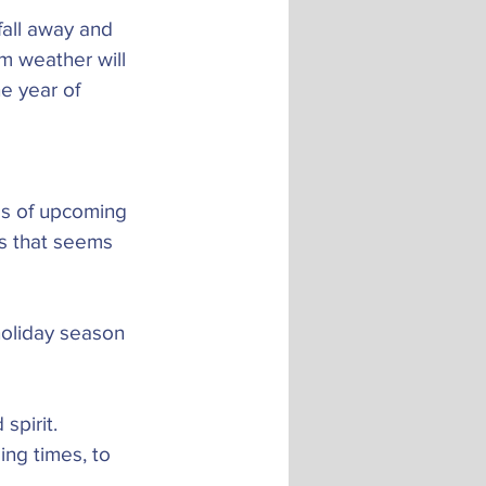
fall away and 
m weather will 
e year of 
ies of upcoming 
ss that seems 
holiday season 
spirit.
ng times, to 