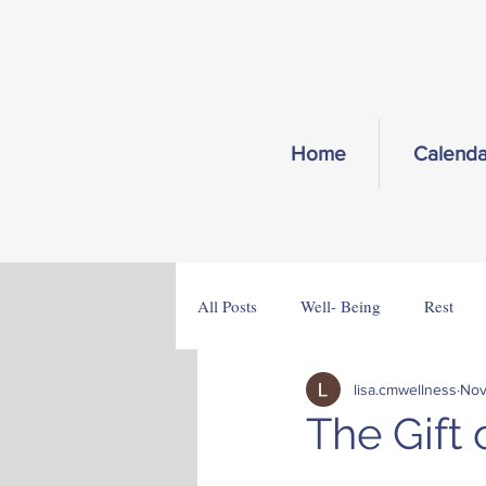
Home
Calenda
All Posts
Well- Being
Rest
lisa.cmwellness
Nov
The Gift 