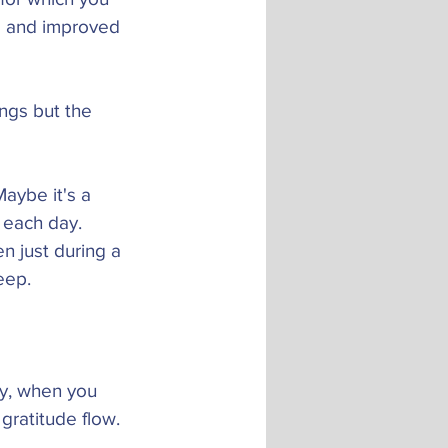
s and improved 
ings but the 
Maybe it's a 
r each day. 
n just during a 
eep. 
ay, when you 
gratitude flow. 