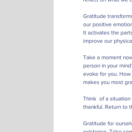
Gratitude transforms
our positive emotion
It activates the par
improve our physica
Take a moment now t
person in your mind’
evoke for you. How 
makes you most grate
Think  of a situation
thankful. Return to 
Gratitude for oursel
existence. Take some