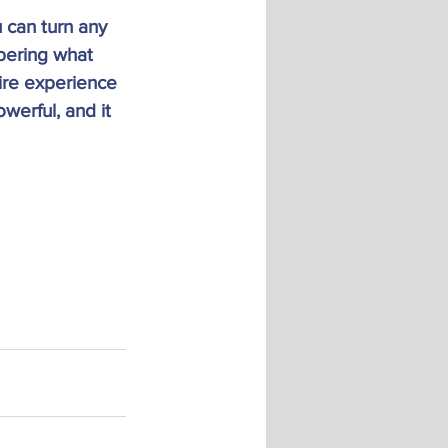
 can turn any 
bering what 
ire experience 
werful, and it 