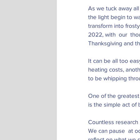
As we tuck away all 
the light begin to 
transform into fros
2022, with  our  tho
Thanksgiving and th
It can be all too eas
heating costs, anoth
to be whipping thro
One of the greatest 
is the simple act of 
Countless research s
We can pause  at odd
reflect on what we d