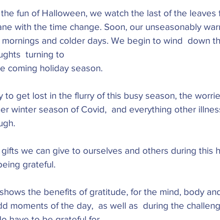
the fun of Halloween, we watch the last of the leaves 
wane with the time change. Soon, our unseasonably war
ty mornings and colder days. We begin to wind  down th
ughts  turning to
e coming holiday season. 
y to get lost in the flurry of this busy season, the worr
er winter season of Covid,  and everything other illne
ugh. 
gifts we can give to ourselves and others during this 
being grateful.
hows the benefits of gratitude, for the mind, body and 
 moments of the day,  as well as  during the challengi
o have to be grateful for. 