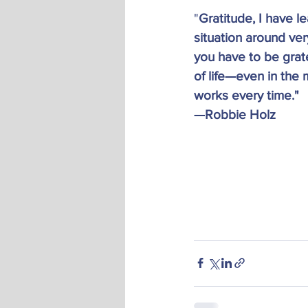
"
Gratitude, I have l
situation around ver
you have to be grate
of life—even in the 
works every time."
—Robbie Holz