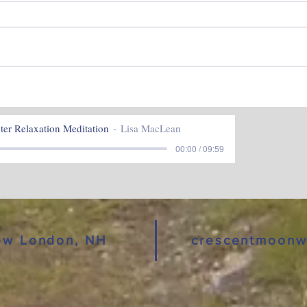
Hap
Stillness and Potential ~
February 2023
er Relaxation Meditation
Lisa MacLean
00:00 / 09:59
New London, NH
crescentmoonw