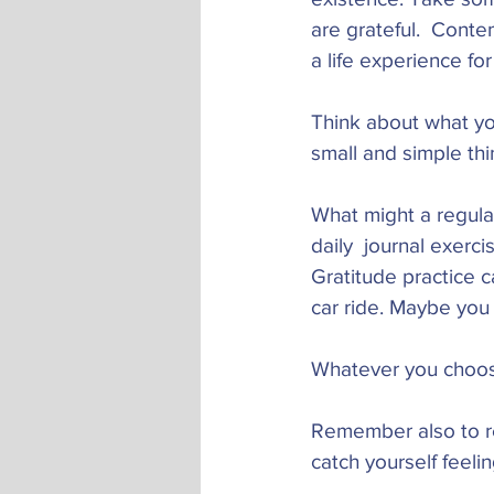
are grateful.  Cont
a life experience for
Think about what you
small and simple thi
What might a regular 
daily  journal exerci
Gratitude practice c
car ride. Maybe you 
Whatever you choose,
Remember also to re
catch yourself feeli