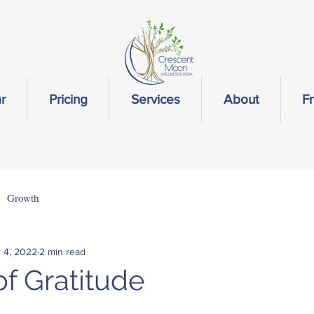
r
Pricing
Services
About
F
Growth
 4, 2022
2 min read
of Gratitude