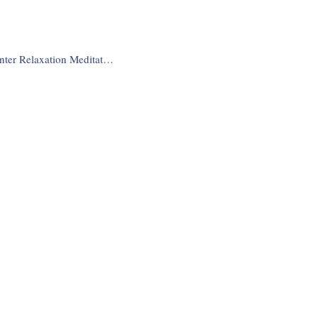
Deep Winter Relaxation Meditation