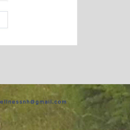
py New Year
ellnessnh@gmail.com