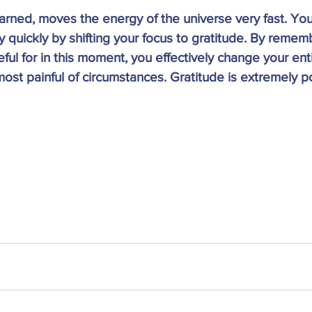
earned, moves the energy of the universe very fast. You
y quickly by shifting your focus to gratitude. By remem
ful for in this moment, you effectively change your ent
most painful of circumstances. Gratitude is extremely po