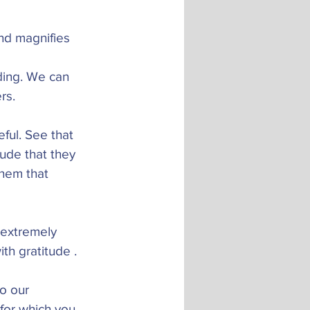
nd magnifies 
ding. We can 
rs. 
ful. See that 
tude that they 
them that 
e extremely 
th gratitude . 
o our 
for which you 