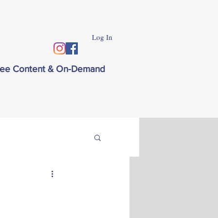
Log In
ree Content & On-Demand