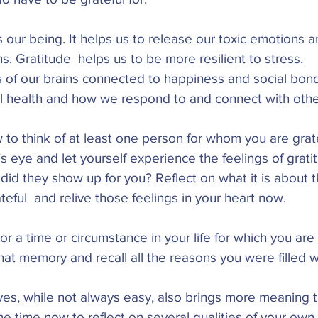
 our being. It helps us to release our toxic emotions a
s. Gratitude  helps us to be more resilient to stress. 
ts of our brains connected to happiness and social bon
l health and how we respond to and connect with othe
o think of at least one person for whom you are grate
s eye and let yourself experience the feelings of grati
did they show up for you? Reflect on what it is about 
ful  and relive those feelings in your heart now. 
 or a time or circumstance in your life for which you ar
that memory and recall all the reasons you were filled wi
ves, while not always easy, also brings more meaning t
 time now to reflect on several qualities of your own 