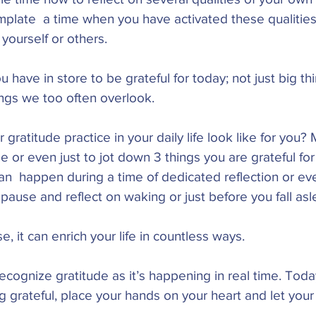
emplate  a time when you have activated these qualitie
 yourself or others. 
 have in store to be grateful for today; not just big th
ngs we too often overlook. 
gratitude practice in your daily life look like for you? 
se or even just to jot down 3 things you are grateful fo
an  happen during a time of dedicated reflection or eve
pause and reflect on waking or just before you fall asl
 it can enrich your life in countless ways.  
cognize gratitude as it’s happening in real time. Tod
ng grateful, place your hands on your heart and let your 