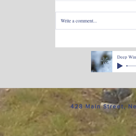
Write a comment...
June Blog -Time to
Blossom
Deep Wint
428 Main Street, 